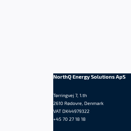
NorthQ Energy Solutions ApS
Tørringvej 7, 1.th
2610 Rødovre, Denmark
VAT DK44979322
+45 70 27 18 18