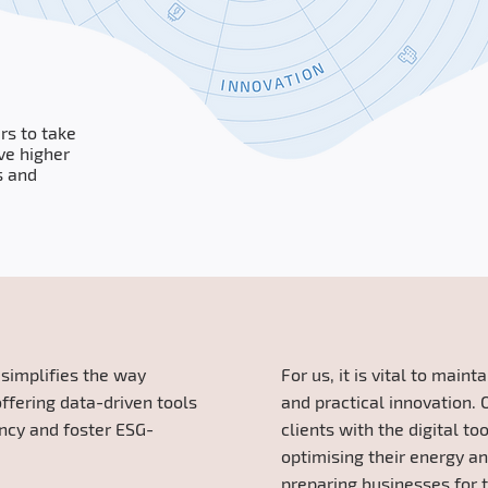
rs to take
ve higher
s and
s
simplifies the way
For us, it is vital to main
ffering data-driven tools
and practical innovation. 
ency and foster ESG-
clients with the digital to
optimising their energy a
preparing businesses for t