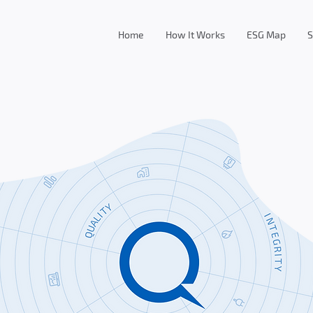
Home
How It Works
ESG Map
S