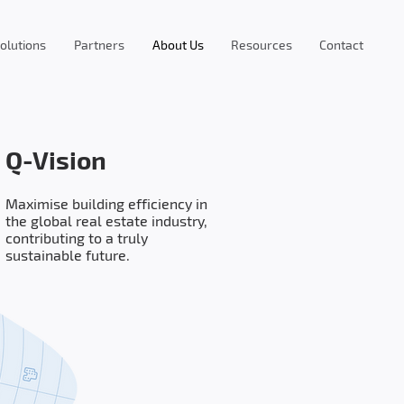
olutions
Partners
About Us
Resources
Contact
Q-Vision
Maximise building efficiency in
the global real estate industry,
contributing to a truly
sustainable future.