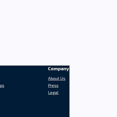
Company
About Us
ips
Press
Legal