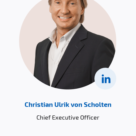
Christian Ulrik von Scholten
Chief Executive Officer