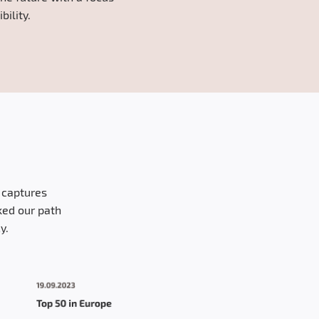
ility.
y captures
ked our path
y.