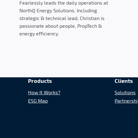
Fearlessly leads the daily operations at
NorthQ Energy Solutions. Including
strategic & technical lead, Christian is
passionate about people, PropTech &
energy efficiency.
Products
Clients
How It Works?
Solutions
ESG Map
Partnersh