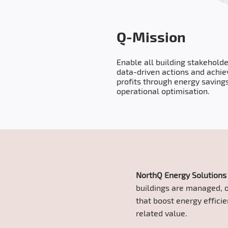
Q-Mission
Enable all building stakeholde
data-driven actions and achie
profits through energy saving
operational optimisation.
NorthQ Energy Solution
buildings are managed, o
that boost energy effici
related value.