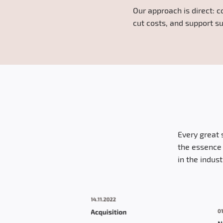
Our approach is direct: c
cut costs, and support su
Every great 
the essence 
in the indus