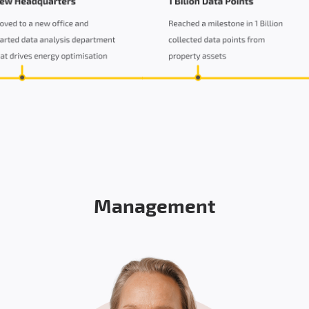
Management