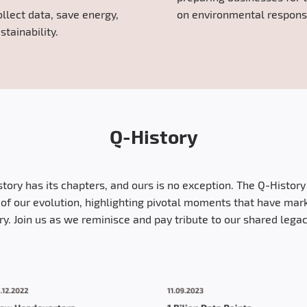
ollect data, save energy,
on environmental responsib
stainability.
Q-History
story has its chapters, and ours is no exception. The Q-Histor
of our evolution, highlighting pivotal moments that have mar
try. Join us as we reminisce and pay tribute to our shared legac