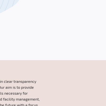
tain clear transparency
Our aim is to provide
ols necessary for
nd facility management,
he future with a focus