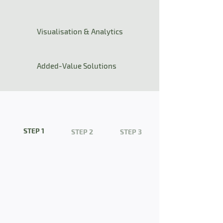
Visualisation & Analytics
Added-Value Solutions
STEP 1
STEP 2
STEP 3