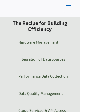
The Recipe for Building
Efficiency
Hardware Management
Integration of Data Sources
Performance Data Collection
Data Quality Management
Cloud Services & API Access