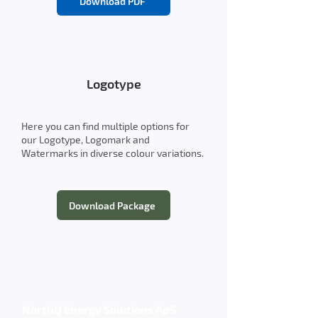
Download PDF
Logotype
Here you can find multiple options for
our Logotype, Logomark and
Watermarks in diverse colour variations.
Download Package
NorthQ Energy Solutions ApS