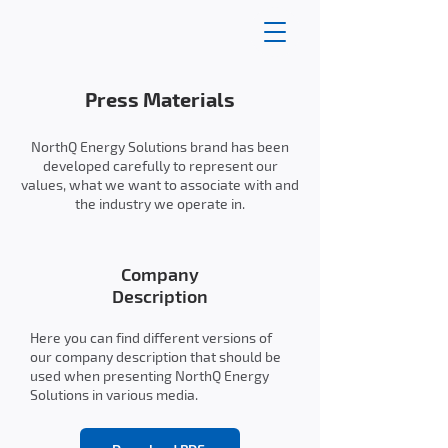
Press Materials
NorthQ Energy Solutions brand has been
developed carefully to represent our
values, what we want to associate with and
the industry we operate in.
Company
Description
Here you can find different versions of
our company description that should be
used when presenting NorthQ Energy
Solutions in various media.