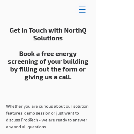
Get in Touch with NorthQ
Solutions
Book a free energy
screening of your building
by filling out the form or
giving us a call.
Whether you are curious about our solution
features, demo session or just want to
discuss PropTech - we are ready to answer
any and all questions.