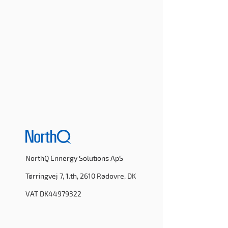
NorthQ Ennergy Solutions ApS
Tørringvej 7, 1.th, 2610 Rødovre, DK
VAT DK44979322