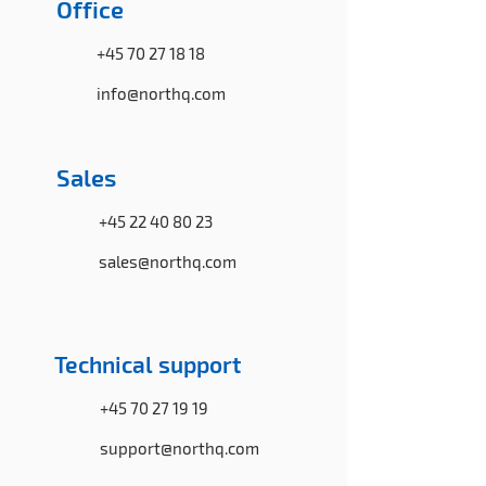
Office
+45 70 27 18 18
info@northq.com
Sales
+45 22 40 80 23
sales@northq.com
Technical support
+45 70 27 19 19
support@northq.com