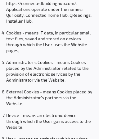
https://connectedbuildinghub.com/.
Applications operate under the names:
Quriosity, Connected Home Hub, QReadings,
Installer Hub.
Cookies - means IT data, in particular small
text files, saved and stored on devices
through which the User uses the Website
pages,
Administrator's Cookies - means Cookies
placed by the Administrator related to the
provision of electronic services by the
Administrator via the Website.
External Cookies - means Cookies placed by
the Administrator's partners via the
Website,
Device - means an electronic device
through which the User gains access to the
Website,
User - means an entity for which services