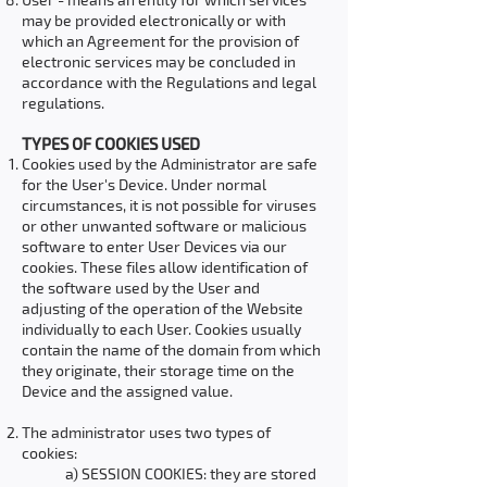
may be provided electronically or with
which an Agreement for the provision of
electronic services may be concluded in
accordance with the Regulations and legal
regulations.
TYPES OF COOKIES USED
Cookies used by the Administrator are safe
for the User's Device. Under normal
circumstances, it is not possible for viruses
or other unwanted software or malicious
software to enter User Devices via our
cookies. These files allow identification of
the software used by the User and
adjusting of the operation of the Website
individually to each User. Cookies usually
contain the name of the domain from which
they originate, their storage time on the
Device and the assigned value.
The administrator uses two types of
cookies:
a) SESSION COOKIES: they are stored