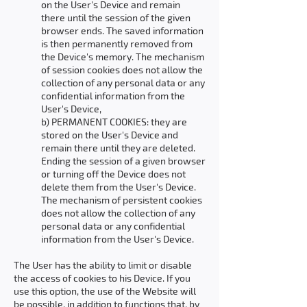
on the User's Device and remain
there until the session of the given
browser ends. The saved information
is then permanently removed from
the Device's memory. The mechanism
of session cookies does not allow the
collection of any personal data or any
confidential information from the
User's Device,
b) PERMANENT COOKIES: they are
stored on the User's Device and
remain there until they are deleted.
Ending the session of a given browser
or turning off the Device does not
delete them from the User's Device.
The mechanism of persistent cookies
does not allow the collection of any
personal data or any confidential
information from the User's Device.
The User has the ability to limit or disable
the access of cookies to his Device. If you
use this option, the use of the Website will
be possible, in addition to functions that, by