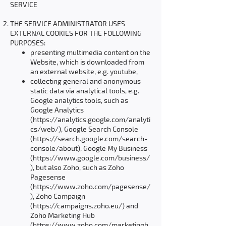
SERVICE
THE SERVICE ADMINISTRATOR USES
EXTERNAL COOKIES FOR THE FOLLOWING
PURPOSES:
presenting multimedia content on the
Website, which is downloaded from
an external website, e.g. youtube,
collecting general and anonymous
static data via analytical tools, e.g.
Google analytics tools, such as
Google Analytics
(
https://analytics.google.com/analyti
cs/web/),
Google Search Console
(
https://search.google.com/search-
console/about),
Google My Business
(
https://www.google.com/business/
),
but also Zoho, such as Zoho
Pagesense
(
https://www.zoho.com/pagesense/
),
Zoho Campaign
(
https://campaigns.zoho.eu/)
and
Zoho Marketing Hub
(
https://www.zoho.com/marketingh