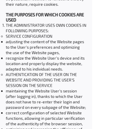
their nature, require cookies.
THE PURPOSES FOR WHICH COOKIES ARE
USED
THE ADMINISTRATOR USES OWN COOKIES IN
FOLLOWING PURPOSES:
SERVICE CONFIGURATION
adjusting the content of the Website pages
to the User's preferences and optimizing
the use of the Website pages,
recognize the Website User's device and its
location and properly display the website,
adapted to his individual needs.
AUTHENTICATION OF THE USER ON THE
WEBSITE AND PROVIDING THE USER'S
SESSION ON THE SERVICE
maintaining the Website User's session
(after logging in), thanks to which the User
does not have to re-enter their login and
password on every subpage of the Website;
correct configuration of selected Website
functions, allowing in particular verification
of the authenticity of the browser session,