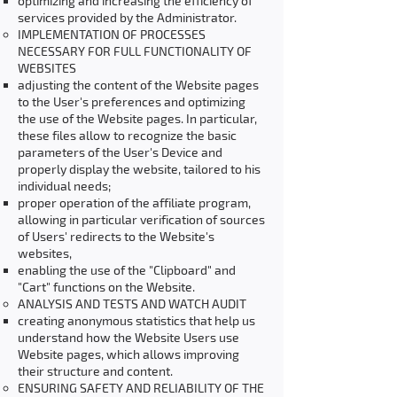
optimizing and increasing the efficiency of
services provided by the Administrator.
IMPLEMENTATION OF PROCESSES
NECESSARY FOR FULL FUNCTIONALITY OF
WEBSITES
adjusting the content of the Website pages
to the User's preferences and optimizing
the use of the Website pages. In particular,
these files allow to recognize the basic
parameters of the User's Device and
properly display the website, tailored to his
individual needs;
proper operation of the affiliate program,
allowing in particular verification of sources
of Users' redirects to the Website's
websites,
enabling the use of the "Clipboard" and
"Cart" functions on the Website.
ANALYSIS AND TESTS AND WATCH AUDIT
creating anonymous statistics that help us
understand how the Website Users use
Website pages, which allows improving
their structure and content.
ENSURING SAFETY AND RELIABILITY OF THE