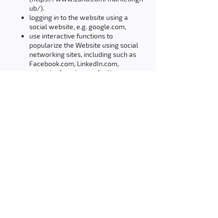
ub/).
logging in to the website using a
social website, e.g. google.com,
use interactive functions to
popularize the Website using social
networking sites, including such as
Facebook.com, LinkedIn.com,
using the functions to facilitate
communication via the Website,
which are downloaded from an
external internet service such as
Zoho SalesIQ.
THE POSSIBILITY OF DETERMINING THE
CONDITIONS FOR STORING OR ACCESSING
COOKIES
The User may independently and at any
time change the settings for Cookies,
specifying the conditions for their storage
and access to the User's Device via Cookies.
Changes to the settings referred to in the
previous sentence, the User can make using
the web browser settings. These settings