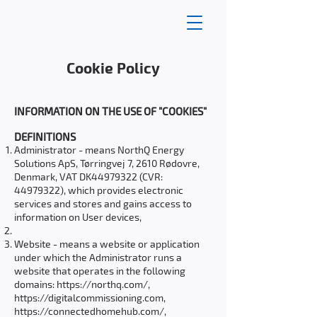
Cookie Policy
INFORMATION ON THE USE OF "COOKIES"
DEFINITIONS
Administrator - means NorthQ Energy
Solutions ApS, Tørringvej 7, 2610 Rødovre,
Denmark, VAT DK44979322 (CVR:
44979322)
, which provides electronic
services and stores and gains access to
information on User devices,
Website - means a website or application
under which the Administrator runs a
website that operates in the following
domains:
https://northq.com/,
https://digitalcommissioning.com
,
https://connectedhomehub.com/,