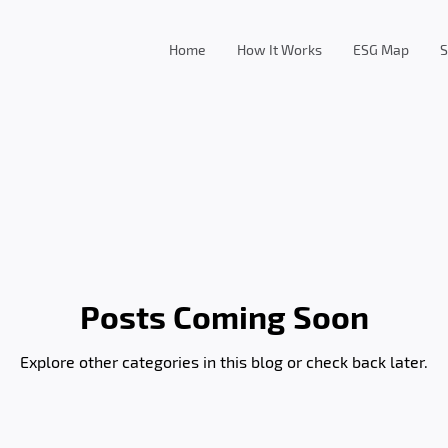
Home
How It Works
ESG Map
S
Posts Coming Soon
Explore other categories in this blog or check back later.