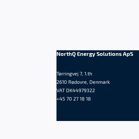
NorthQ Energy Solutions ApS
Tørringvej 7, 1.th
2610 Rødovre, Denmark
VAT DK44979322
+45 70 27 18 18