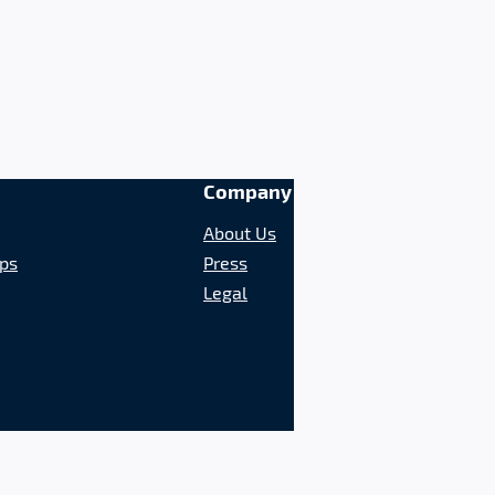
Company
About Us
ips
Press
Legal