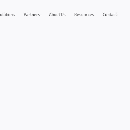
olutions
Partners
About Us
Resources
Contact