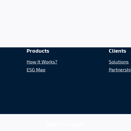
Products
Clients
How It Works?
Solutions
ESG Map
Partnersh
Stay Connected