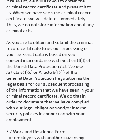
If relevant, we will ask you to obtain the
criminal record certificate and present it to
us. When we have seen the criminal record
certificate, we will delete it immediately.
Thus, we do not store information about any
criminal acts.
As you are to obtain and submit the criminal
record certificate to us, our processing of
your personal data is based on your
consent in accordance with Section 8(3) of
the Danish Data Protection Act. We use
Article 6(1)(c) or Article 6(1)(f) of the
General Data Protection Regulation as the
legal basis for our subsequent processing
of the information that we have seen in your
criminal record certificate. We do that in
order to document that we have complied
with our legal obligations and/or internal
security policies in connection with your
employment.
3.7. Work and Residence Permit
For employees with another citizenship