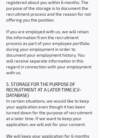
registered about you within 6 months. The
purpose of the storage is to document the
recruitment process and the reason for not
offering you the position.
If you are employed with us, we will retain
the information from the recruitment
process as part of your employee portfolio
during your employment in order to
document your employment history. You
will receive separate information in this
regard in connection with your employment
with us.
5. STORAGE FOR THE PURPOSE OF
RECRUITMENT AT A LATER TIME (CV-
DATABASE)
In certain situations, we would like to keep
your application even though it has been
turned down for the purpose of recruitment
at a later time. If we want to keep your
application, we will ask for your consent.
We will keep your application for 6 months