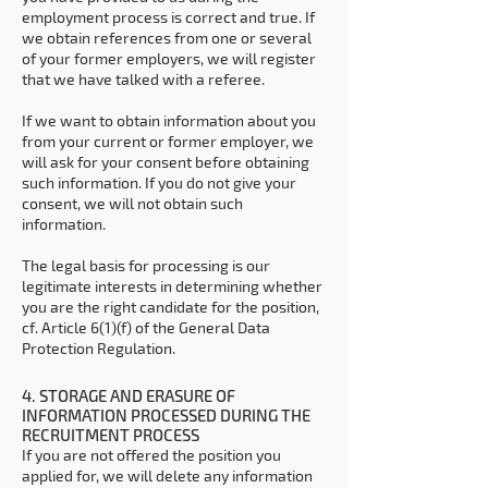
employment process is correct and true. If
we obtain references from one or several
of your former employers, we will register
that we have talked with a referee.
If we want to obtain information about you
from your current or former employer, we
will ask for your consent before obtaining
such information. If you do not give your
consent, we will not obtain such
information.
The legal basis for processing is our
legitimate interests in determining whether
you are the right candidate for the position,
cf. Article 6(1)(f) of the General Data
Protection Regulation.
4. STORAGE AND ERASURE OF
INFORMATION PROCESSED DURING THE
RECRUITMENT PROCESS
If you are not offered the position you
applied for, we will delete any information