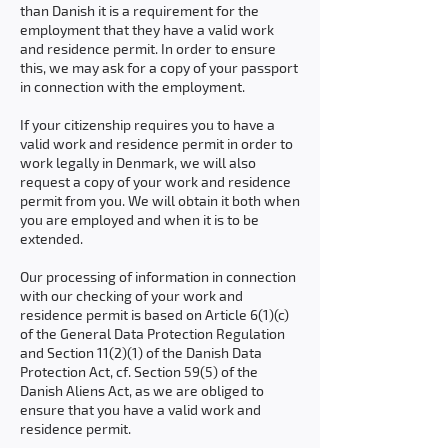
than Danish it is a requirement for the
employment that they have a valid work
and residence permit. In order to ensure
this, we may ask for a copy of your passport
in connection with the employment.
If your citizenship requires you to have a
valid work and residence permit in order to
work legally in Denmark, we will also
request a copy of your work and residence
permit from you. We will obtain it both when
you are employed and when it is to be
extended.
Our processing of information in connection
with our checking of your work and
residence permit is based on Article 6(1)(c)
of the General Data Protection Regulation
and Section 11(2)(1) of the Danish Data
Protection Act, cf. Section 59(5) of the
Danish Aliens Act, as we are obliged to
ensure that you have a valid work and
residence permit.