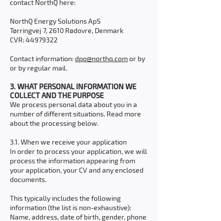
contact NorthQ here:
NorthQ Energy Solutions ApS
Tørringvej 7, 2610 Rødovre, Denmark
CVR:
44979322
Contact information:
dpo@northq.com
or by
or by regular mail.
3. WHAT PERSONAL INFORMATION WE
COLLECT AND THE PURPOSE
We process personal data about you in a
number of different situations. Read more
about the processing below.
3.1. When we receive your application
In order to process your application, we will
process the information appearing from
your application, your CV and any enclosed
documents.
This typically includes the following
information (the list is non-exhaustive):
Name, address, date of birth, gender, phone