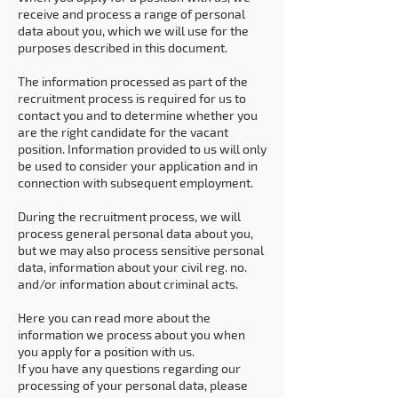
receive and process a range of personal
data about you, which we will use for the
purposes described in this document.
The information processed as part of the
recruitment process is required for us to
contact you and to determine whether you
are the right candidate for the vacant
position. Information provided to us will only
be used to consider your application and in
connection with subsequent employment.
During the recruitment process, we will
process general personal data about you,
but we may also process sensitive personal
data, information about your civil reg. no.
and/or information about criminal acts.
Here you can read more about the
information we process about you when
you apply for a position with us.
If you have any questions regarding our
processing of your personal data, please