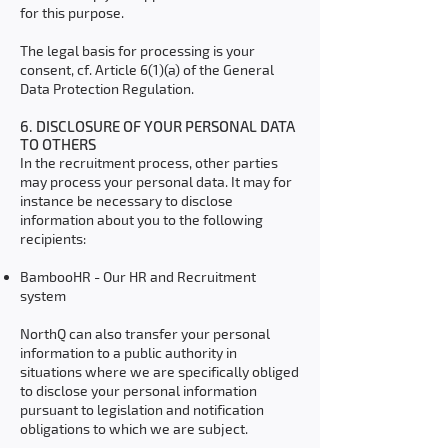
for this purpose.
The legal basis for processing is your
consent, cf. Article 6(1)(a) of the General
Data Protection Regulation.
6. DISCLOSURE OF YOUR PERSONAL DATA
TO OTHERS
In the recruitment process, other parties
may process your personal data. It may for
instance be necessary to disclose
information about you to the following
recipients:
BambooHR - Our HR and Recruitment
system
NorthQ can also transfer your personal
information to a public authority in
situations where we are specifically obliged
to disclose your personal information
pursuant to legislation and notification
obligations to which we are subject.