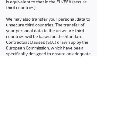
is equivalent to that in the EU/EEA (secure
third countries).
We may also transfer your personal data to
unsecure third countries. The transfer of
your personal data to the unsecure third
countries will be based on the Standard
Contractual Clauses (SCC) drawn up by the
European Commission, which have been
specifically designed to ensure an adequate
level of protection. We assess the adequacy
of the transfer basis and adopt additional
measures if necessary to ensure an
adequate level of protection for the
transfer.
You can read more about the transfer of
personal data to countries outside the
EU/EEA on the European Commission’s
website.
If you would like further information about
our transfer of personal data to countries
outside the EU/EEA, please contact us.