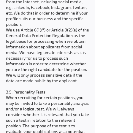
from the Internet, including social media,
e.g. LinkedIn, Facebook, Instagram, Twitter,
etc. We do that in order to determine if your
profile suits our business and the specific
position.
We use Article 6(1)(f) or Article 9(2)(e) of the
General Data Protection Regulation as the
legal basis for processing when we obtain
information about applicants from social
media. We have legitimate interests as it is
necessary for us to process such
information in order to determine whether
you are the right candidate for the position.
We will only process sensitive data if the
data are made public by the applicant.
3.5. Personality Tests
When recruiting for certain positions, you
may be invited to take a personality analysis
and/or a logical test. We will always
consider whether it is relevant that you take
such a test in relation to the relevant
position. The purpose of the test is to
evaluate your qualifications as a potential