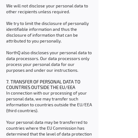
We will not disclose your personal data to
other recipients unless required.
We try to limit the disclosure of personally
identifiable information and thus the
disclosure of information that can be
attributed to you personally.
NorthQ also discloses your personal data to
data processors. Our data processors only
process your personal data for our
purposes and under our instructions.
7. TRANSFER OF PERSONAL DATA TO
COUNTRIES OUTSIDE THE EU/EEA
In connection with our processing of your
personal data, we may transfer such
information to countries outside the EU/EEA
(third countries).
Your personal data may be transferred to
countries where the EU Commission has
determined that the level of data protection