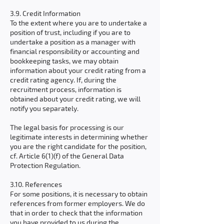
3.9. Credit Information
To the extent where you are to undertake a
position of trust, including if you are to
undertake a position as a manager with
financial responsibility or accounting and
bookkeeping tasks, we may obtain
information about your credit rating from a
credit rating agency. If, during the
recruitment process, information is
obtained about your credit rating, we will
notify you separately.
The legal basis for processing is our
legitimate interests in determining whether
you are the right candidate for the position,
cf. Article 6(1)(f) of the General Data
Protection Regulation.
3.10. References
For some positions, it is necessary to obtain
references from former employers. We do
that in order to check that the information
you have provided to us during the