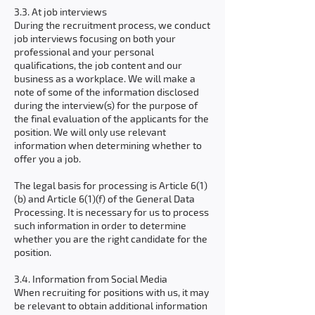
3.3. At job interviews
During the recruitment process, we conduct
job interviews focusing on both your
professional and your personal
qualifications, the job content and our
business as a workplace. We will make a
note of some of the information disclosed
during the interview(s) for the purpose of
the final evaluation of the applicants for the
position. We will only use relevant
information when determining whether to
offer you a job.
The legal basis for processing is Article 6(1)
(b) and Article 6(1)(f) of the General Data
Processing. It is necessary for us to process
such information in order to determine
whether you are the right candidate for the
position.
3.4. Information from Social Media
When recruiting for positions with us, it may
be relevant to obtain additional information