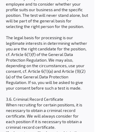
employee and to consider whether your
profile suits our business and the specific
position. The test will never stand alone, but
will be part of the general basis for
selecting the right person for the position.
The legal basis for processing is our
legitimate interests in determining whether
you are the right candidate for the position,
cf. Article 6(1)(f) of the General Data
Protection Regulation. We may also,
depending on the circumstances, use your
consent, cf. Article 6(1)(a) and Article (9)(2)
(a) of the General Data Protection
Regulation. If so, you will be asked to give
your consent before such a test is made.
3.6. Criminal Record Certificate
When recruiting for certain positions, it is
necessary to obtain a criminal record
certificate. We will always consider for
each position if it is necessary to obtain a
criminal record certificate.