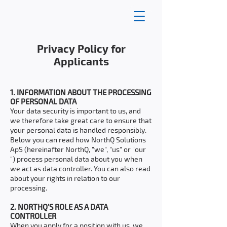
Privacy Policy for
Applicants
1. INFORMATION ABOUT THE PROCESSING
OF PERSONAL DATA
Your data security is important to us, and
we therefore take great care to ensure that
your personal data is handled responsibly.
Below you can read how NorthQ Solutions
ApS (hereinafter NorthQ, "we", "us" or "our
") process personal data about you when
we act as data controller. You can also read
about your rights in relation to our
processing.
2. NORTHQ’S ROLE AS A DATA
CONTROLLER
When you apply for a position with us, we