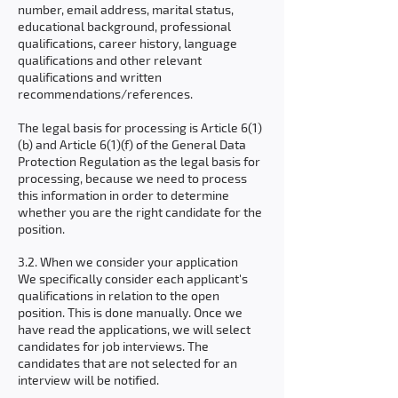
number, email address, marital status,
educational background, professional
qualifications, career history, language
qualifications and other relevant
qualifications and written
recommendations/references.
The legal basis for processing is Article 6(1)
(b) and Article 6(1)(f) of the General Data
Protection Regulation as the legal basis for
processing, because we need to process
this information in order to determine
whether you are the right candidate for the
position.
3.2. When we consider your application
We specifically consider each applicant's
qualifications in relation to the open
position. This is done manually. Once we
have read the applications, we will select
candidates for job interviews. The
candidates that are not selected for an
interview will be notified.