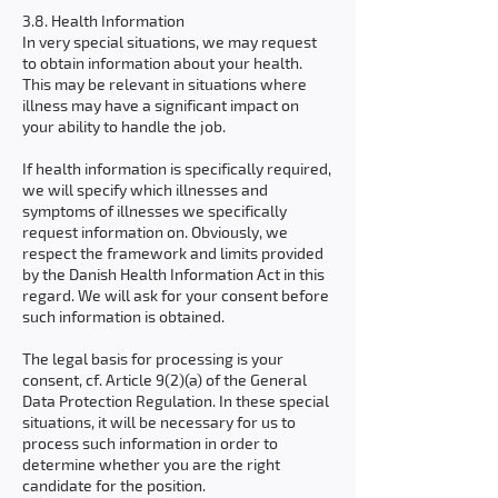
3.8. Health Information
In very special situations, we may request
to obtain information about your health.
This may be relevant in situations where
illness may have a significant impact on
your ability to handle the job.
If health information is specifically required,
we will specify which illnesses and
symptoms of illnesses we specifically
request information on. Obviously, we
respect the framework and limits provided
by the Danish Health Information Act in this
regard. We will ask for your consent before
such information is obtained.
The legal basis for processing is your
consent, cf. Article 9(2)(a) of the General
Data Protection Regulation. In these special
situations, it will be necessary for us to
process such information in order to
determine whether you are the right
candidate for the position.